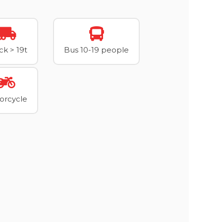
ck > 19t
Bus 10-19 people
orcycle