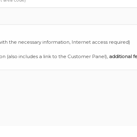
ith the necessary information, Internet access required)
ion (also includes a link to the Customer Panel),
additional f