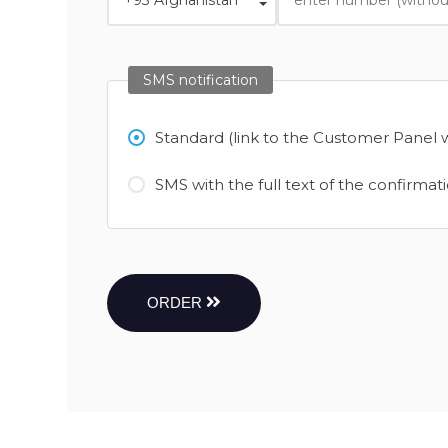
SMS notification
Standard (link to the Customer Panel w
SMS with the full text of the confirmat
ORDER