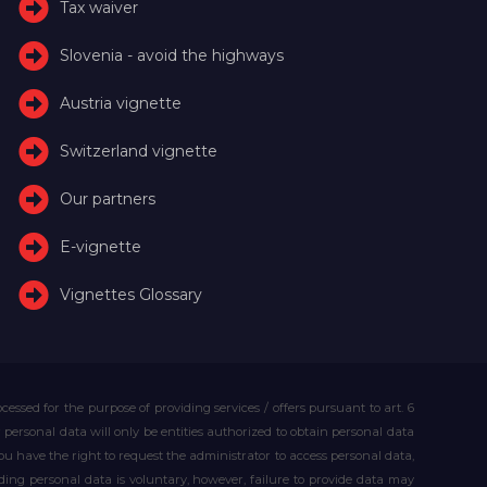
Tax waiver
Slovenia - avoid the highways
Austria vignette
Switzerland vignette
Our partners
E-vignette
Vignettes Glossary
essed for the purpose of providing services / offers pursuant to art. 6
our personal data will only be entities authorized to obtain personal data
you have the right to request the administrator to access personal data,
iding personal data is voluntary, however, failure to provide data may