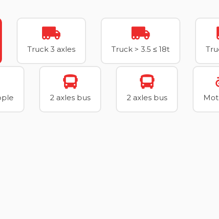
Truck 3 axles
Truck > 3.5 ≤ 18t
Tru
ople
2 axles bus
2 axles bus
Mot