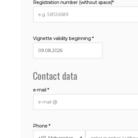
Registration number (without space)*
Vignette validity beginning *
Contact data
e-mail *
Phone *