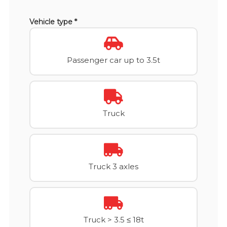
Vehicle type *
Passenger car up to 3.5t
Truck
Truck 3 axles
Truck > 3.5 ≤ 18t