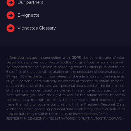
Our partners
E-vignette
Vignettes Glossary
Information clause in connection with GDPR
the administrator of your
personal data is Feniqs.pl Prosta Spółka Akcyjna. Your personal data will
be processed for the purpose of providing services / offers pursuant to art.
6 sec. 1 lit. of the general regulation on the protection of personal data of
27 April 2016 as the legitimate interest of the administrator, the recipients
of your personal data will only be entities authorized to obtain personal
data on the basis of the law, your personal data stored will be for a period
of 5 years or longer based on the legitimate interest pursued by the
administrator, you have the right to request the administrator to access
personal data, the right to rectify their removal or limit processing, you
have the right to lodge a complaint with the President Personal Data
Protection Office, providing personal data is voluntary, however, failure to
provide data may result in the inability to provide services / offer.
JESTEŚMY NIEZALEŻNYM REJESTRATOREM OPŁAT AUTOSTRADOWYCH