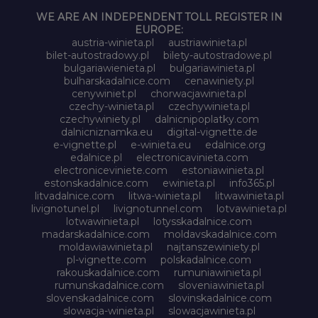
WE ARE AN INDEPENDENT TOLL REGISTER IN
EUROPE:
austria-winieta.pl
austriawinieta.pl
bilet-autostradowy.pl
bilety-autostradowe.pl
bulgariawienieta.pl
bulgariawinieta.pl
bulharskadalnice.com
cenawiniety.pl
cenywiniet.pl
chorwacjawinieta.pl
czechy-winieta.pl
czechywinieta.pl
czechywiniety.pl
dalnicnipoplatky.com
dalnicniznamka.eu
digital-vignette.de
e-vignette.pl
e-winieta.eu
edalnice.org
edalnice.pl
electronicavinieta.com
electroniceviniete.com
estoniawinieta.pl
estonskadalnice.com
ewinieta.pl
info365.pl
litvadalnice.com
litwa-winieta.pl
litwawinieta.pl
livignotunel.pl
livignotunnel.com
lotvawinieta.pl
lotwawinieta.pl
lotysskadalnice.com
madarskadalnice.com
moldavskadalnice.com
moldawiawinieta.pl
najtanszewiniety.pl
pl-vignette.com
polskadalnice.com
rakouskadalnice.com
rumuniawinieta.pl
rumunskadalnice.com
sloveniawinieta.pl
slovenskadalnice.com
slovinskadalnice.com
slowacja-winieta.pl
slowacjawinieta.pl