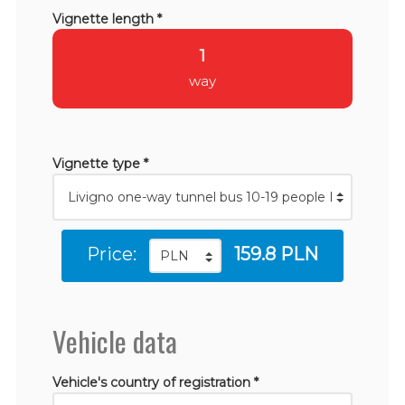
Vignette length *
1
way
Vignette type *
Price:
159.8 PLN
Vehicle data
Vehicle's country of registration *