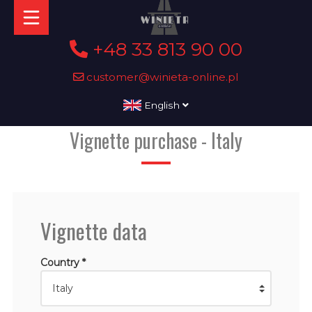
+48 33 813 90 00
customer@winieta-online.pl
English
Vignette purchase - Italy
Vignette data
Country *