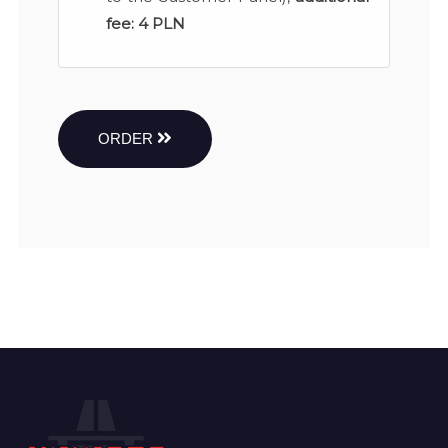
fee:
4 PLN
ORDER