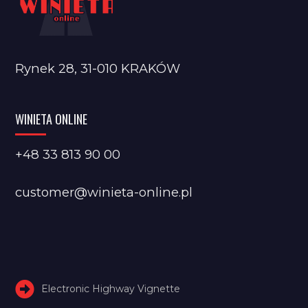
Rynek 28, 31-010 KRAKÓW
WINIETA ONLINE
+48 33 813 90 00
customer@winieta-online.pl
Electronic Highway Vignette