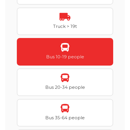
Truck > 19t
Bus 10-19 people
Bus 20-34 people
Bus 35-64 people