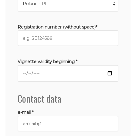
Registration number (without space)*
Vignette validity beginning *
Contact data
e-mail *