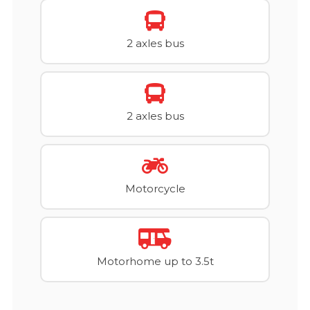
2 axles bus
2 axles bus
Motorcycle
Motorhome up to 3.5t