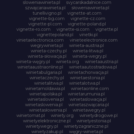
sloweniawinieta.pl
svycarskadalnice.com
szwajcariawinieta.pl
słoweniawinieta.pl
tunellivigno.pl
vignette-at.com
vignette-bg.com
vignette-cz.com
vignette-pl.com
vignette-poland.pl
vignette-ro.com
vignette-si.com
vignette.pl
vignettepoland.pl
vinetki.pl
vinietaelectronica.com
vinieteelectronice.com
wegrywinieta.pl
winieta-austria.pl
winieta-czechy.pl
winieta-litwa.pl
winieta-słowacja.pl
winieta-wegry.pl
winieta-węgry.pl
winieta.org
winietaaustria.pl
winietaaustriaonline.pl
winietaautostradowa.pl
winietabulgaria.pl
winietachorwacja.pl
winietaczechy.pl
winietaestonia.pl
winietalitwa.pl
winietalotwa.pl
winietamoldawia.pl
winietaonline.com
winietapolska.pl
winietarumunia.pl
winietaslovenia.pl
winietaslowacja.pl
winietaslowenia.pl
winietaszwajcaria.pl
winietasłowenia.pl
winietawegry.pl
winietomat.pl
winiety.org
winietydrogowe.pl
winietyelektroniczne.pl
winietyestonia.pl
winietywegry.pl
winietyzagraniczne.pl
winietyzakup.pl
węgry-winieta.pl