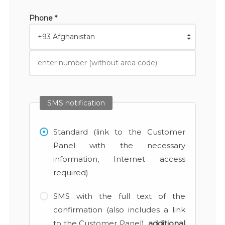
Phone *
SMS notification
Standard (link to the Customer
Panel with the necessary
information, Internet access
required)
SMS with the full text of the
confirmation (also includes a link
to the Customer Panel),
additional