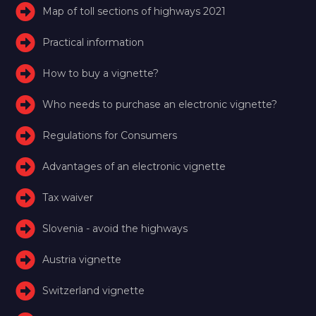
Map of toll sections of highways 2021
Practical information
How to buy a vignette?
Who needs to purchase an electronic vignette?
Regulations for Consumers
Advantages of an electronic vignette
Tax waiver
Slovenia - avoid the highways
Austria vignette
Switzerland vignette